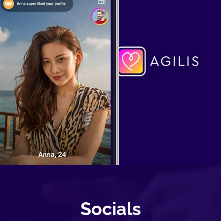
Socials