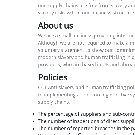
our supply chains are free from slavery a
slavery risks within our business structure 
About us
We are a small business providing intermed
Although we are not required to make a mo
voluntary statement to show our commitment
modern slavery and human trafficking in ou
providers, who are based in UK and abroad
Policies
Our Anti-slavery and human trafficking poli
to implementing and enforcing effective sy
supply chains.
The percentage of suppliers and sub-contra
The number of inspections of direct suppli
The number of reported breaches in the pa