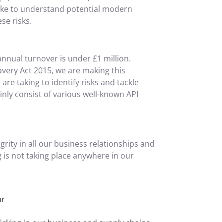
take to understand potential modern
se risks.
nnual turnover is under £1 million.
very Act 2015, we are making this
re taking to identify risks and tackle
nly consist of various well-known API
grity in all our business relationships and
 is not taking place anywhere in our
ar