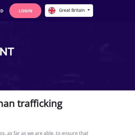
Great Britain
AD
LOGIN
ENT
an trafficking
, as far as we are able, to ensure that