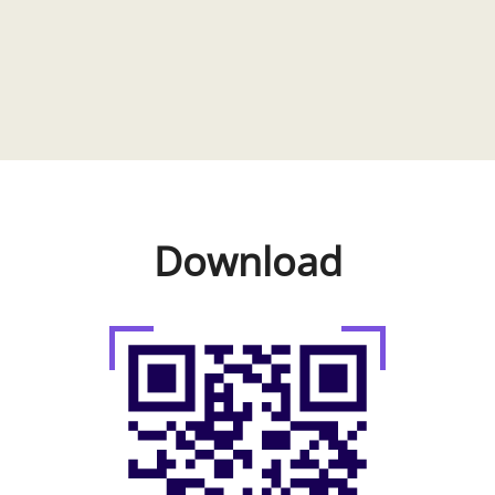
Download