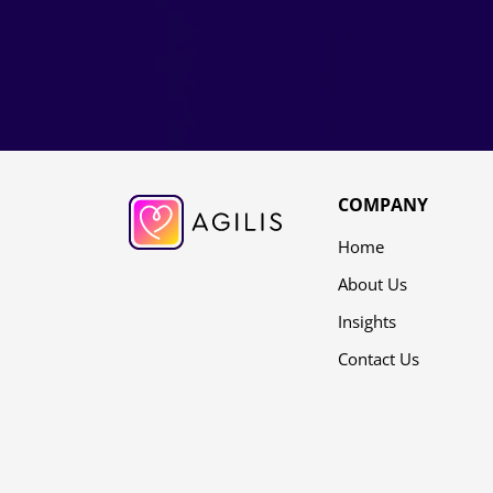
COMPANY
Home
About Us
Insights
Contact Us