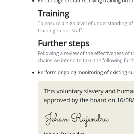
Percentage of staff receiving training on i
Training
To ensure a high level of understanding of
training to our staff.
Further steps
Following a review of the effectiveness of 
chains we intend to take the following fur
Perform ongoing monitoring of existing sup
This voluntary slavery and human 
approved by the board on 16/08