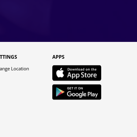
TTINGS
APPS
ange Location