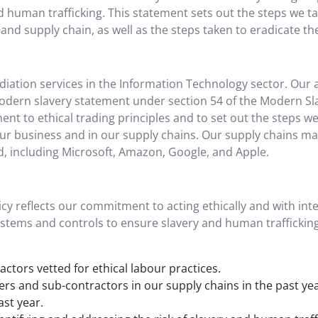
nd human trafficking. This statement sets out the steps we 
and supply chain, as well as the steps taken to eradicate the
iation services in the Information Technology sector. Our a
dern slavery statement under section 54 of the Modern Sla
 to ethical trading principles and to set out the steps we a
r business and in our supply chains. Our supply chains mai
, including Microsoft, Amazon, Google, and Apple.
cy reflects our commitment to acting ethically and with inte
stems and controls to ensure slavery and human trafficking
ctors vetted for ethical labour practices.
ers and sub-contractors in our supply chains in the past ye
st year.