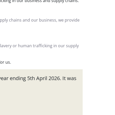
ficking in our business and supply chains.
upply chains and our business, we provide
slavery or human trafficking in our supply
or us.
ear ending 5th April 2026. It was