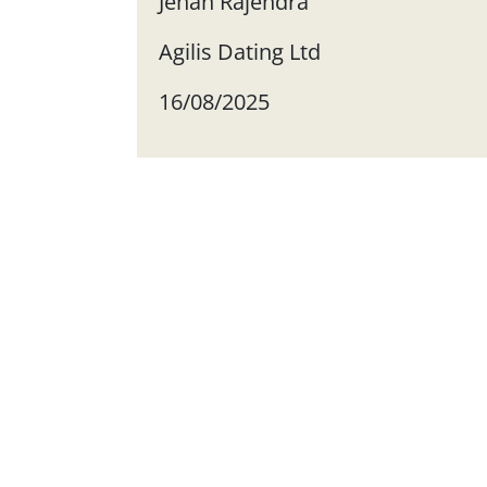
Jehan Rajendra
Agilis Dating Ltd
16/08/2025