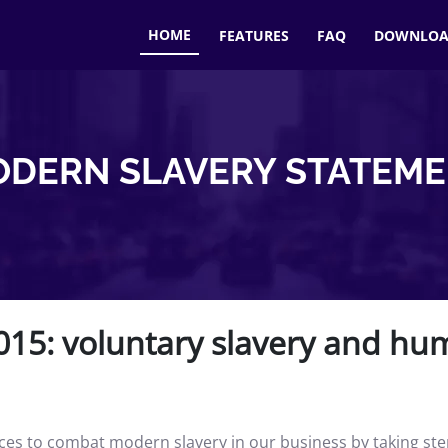
HOME
FEATURES
FAQ
DOWNLO
DERN SLAVERY STATEM
15: voluntary slavery and hum
s to combat modern slavery in our business by taking steps