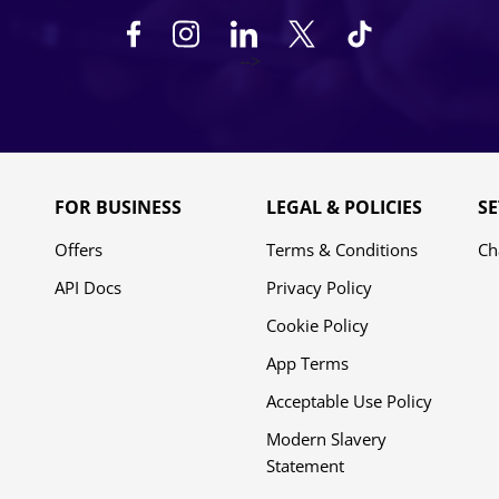
-->
FOR BUSINESS
LEGAL & POLICIES
SE
Offers
Terms & Conditions
Ch
API Docs
Privacy Policy
Cookie Policy
App Terms
Acceptable Use Policy
Modern Slavery
Statement