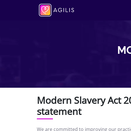
MO
Modern Slavery Act 20
statement
We are committed to improving our practice