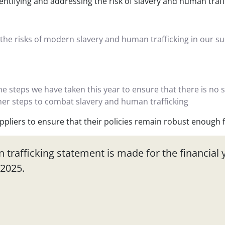
dentifying and addressing the risk of slavery and human traf
 the risks of modern slavery and human trafficking in our s
the steps we have taken this year to ensure that there is no 
ther steps to combat slavery and human trafficking
pliers to ensure that their policies remain robust enough f
trafficking statement is made for the financial y
/2025.