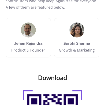
contributors who help keep Agilis free for everyone.
A few of them are featured below.
Jehan Rajendra
Surbhi Sharma
Product & Founder
Growth & Marketing
Download