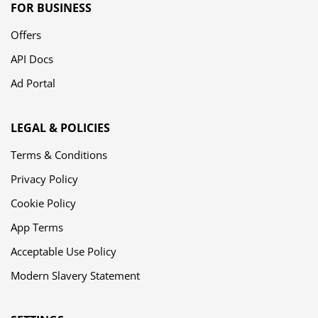
FOR BUSINESS
Offers
API Docs
Ad Portal
LEGAL & POLICIES
Terms & Conditions
Privacy Policy
Cookie Policy
App Terms
Acceptable Use Policy
Modern Slavery Statement