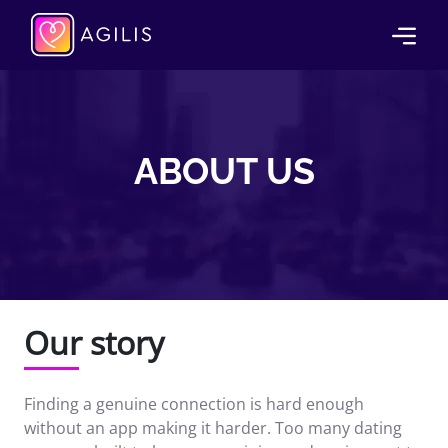
ABOUT US
Our story
Finding a genuine connection is hard enough
without an app making it harder. Too many dating