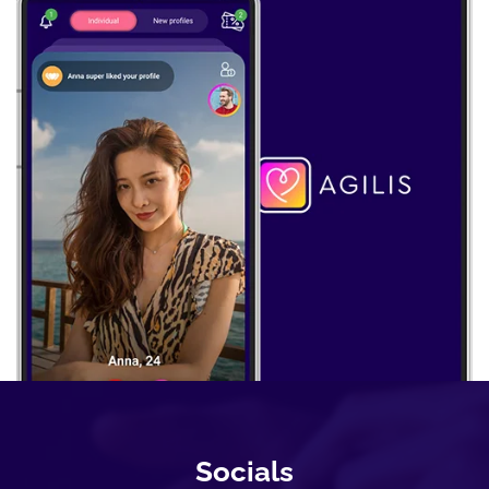
Socials