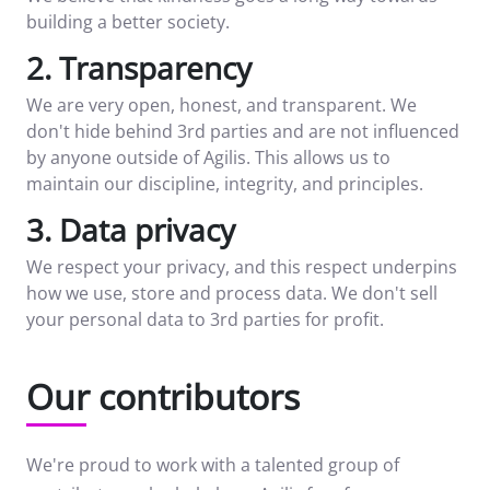
building a better society.
2. Transparency
We are very open, honest, and transparent. We
don't hide behind 3rd parties and are not influenced
by anyone outside of Agilis. This allows us to
maintain our discipline, integrity, and principles.
3. Data privacy
We respect your privacy, and this respect underpins
how we use, store and process data. We don't sell
your personal data to 3rd parties for profit.
Our contributors
We're proud to work with a talented group of