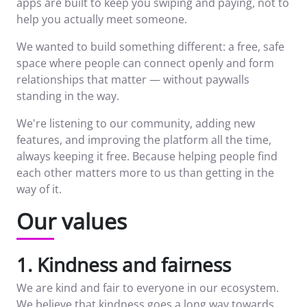
apps are built to keep you swiping and paying, not to
help you actually meet someone.
We wanted to build something different: a free, safe
space where people can connect openly and form
relationships that matter — without paywalls
standing in the way.
We're listening to our community, adding new
features, and improving the platform all the time,
always keeping it free. Because helping people find
each other matters more to us than getting in the
way of it.
Our values
1. Kindness and fairness
We are kind and fair to everyone in our ecosystem.
We believe that kindness goes a long way towards