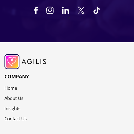
-->
COMPANY
Home
About Us
Insights
Contact Us