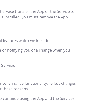
herwise transfer the App or the Service to
p is installed, you must remove the App
al features which we introduce.
ge or notifying you of a change when you
 Service.
ce, enhance functionality, reflect changes
or these reasons.
to continue using the App and the Services.