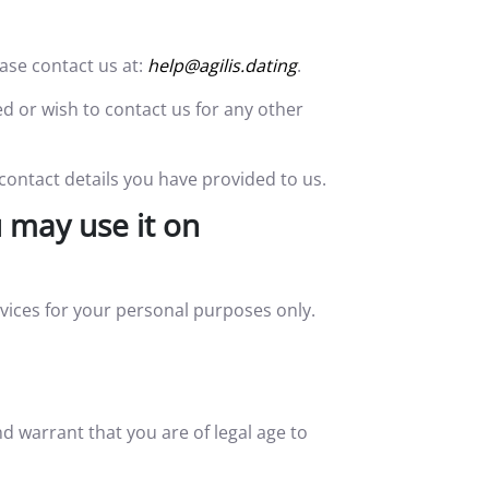
ase contact us at:
help@agilis.dating
.
ed or wish to contact us for any other
 contact details you have provided to us.
 may use it on
vices for your personal purposes only.
 warrant that you are of legal age to