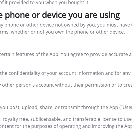
of it provided to you when you bought it.
e phone or device you are using
y phone or other device not owned by you, you must have t
erms, whether or not you own the phone or other device.
certain features of the App. You agree to provide accurate
the confidentiality of your account information and for any 
 other person’s account without their permission or to cre
 you post, upload, share, or transmit through the App (“Use
, royalty free, sublicensable, and transferable license to us
ontent for the purposes of operating and improving the App