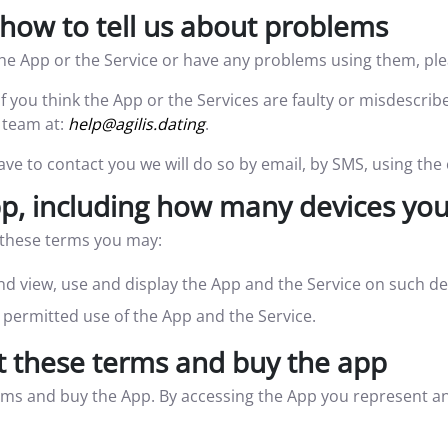
how to tell us about problems
he App or the Service or have any problems using them, ple
If you think the App or the Services are faulty or misdescrib
 team at:
help@agilis.dating
.
ave to contact you we will do so by email, by SMS, using the
, including how many devices you
h these terms you may:
d view, use and display the App and the Service on such de
permitted use of the App and the Service.
t these terms and buy the app
rms and buy the App. By accessing the App you represent and