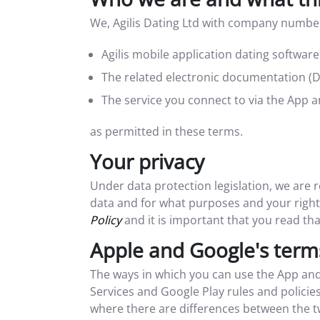
We, Agilis Dating Ltd with company number
Agilis mobile application dating softwar
The related electronic documentation (
The service you connect to via the App 
as permitted in these terms.
Your privacy
Under data protection legislation, we are
data and for what purposes and your rights
Policy
and it is important that you read tha
Apple and Google's term
The ways in which you can use the App and
Services and Google Play rules and policie
where there are differences between the t