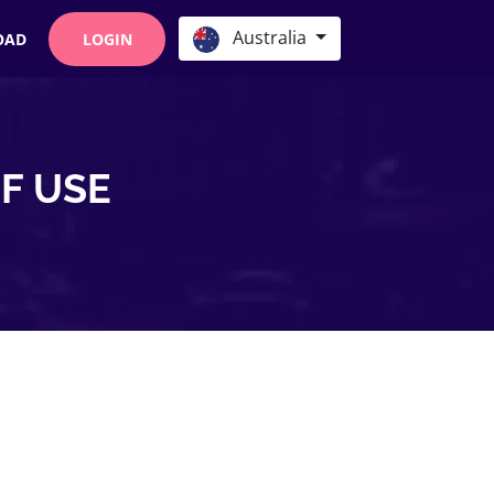
Australia
OAD
LOGIN
F USE