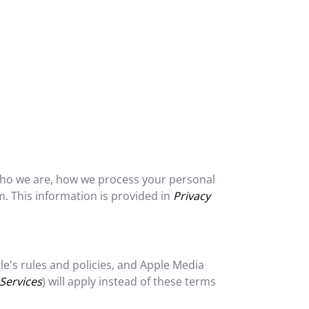
 who we are, how we process your personal
. This information is provided in
Privacy
's rules and policies, and Apple Media
Services
) will apply instead of these terms