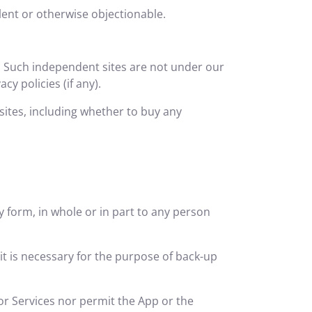
lent or otherwise objectionable.
. Such independent sites are not under our
y policies (if any).
tes, including whether to buy any
ny form, in whole or in part to any person
t is necessary for the purpose of back-up
or Services nor permit the App or the