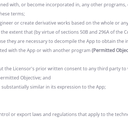
ined with, or become incorporated in, any other programs,
these terms;
ineer or create derivative works based on the whole or any
 the extent that (by virtue of sections 50B and 296A of the 
se they are necessary to decompile the App to obtain the i
ted with the App or with another program
(Permitted Object
 the Licensor's prior written consent to any third party to 
Permitted Objective; and
 substantially similar in its expression to the App;
ntrol or export laws and regulations that apply to the tec