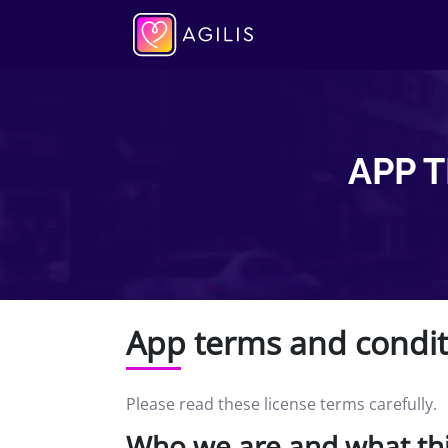
APP 
App terms and condit
Please read these license terms carefully.
Who we are and what th