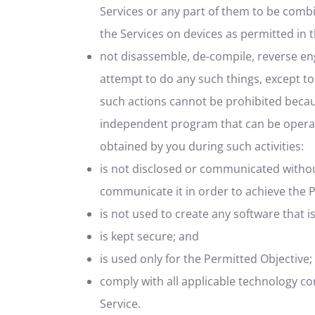
Services or any part of them to be comb
the Services on devices as permitted in 
not disassemble, de-compile, reverse eng
attempt to do any such things, except to
such actions cannot be prohibited becau
independent program that can be opera
obtained by you during such activities:
is not disclosed or communicated without
communicate it in order to achieve the 
is not used to create any software that is
is kept secure; and
is used only for the Permitted Objective;
comply with all applicable technology co
Service.