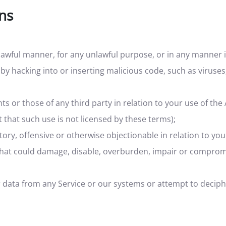
ons
lawful manner, for any unlawful purpose, or in any manner i
 by hacking into or inserting malicious code, such as viruses
hts or those of any third party in relation to your use of the
 that such use is not licensed by these terms);
ory, offensive or otherwise objectionable in relation to you
 that could damage, disable, overburden, impair or compromi
r data from any Service or our systems or attempt to decip