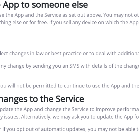
e App to someone else
use the App and the Service as set out above. You may not ot
ing else or for free. If you sell any device on which the Ap
ct changes in law or best practice or to deal with addition
of any change by sending you an SMS with details of the chan
you will not be permitted to continue to use the App and the
hanges to the Service
pdate the App and change the Service to improve performan
y issues. Alternatively, we may ask you to update the App f
or if you opt out of automatic updates, you may not be able 