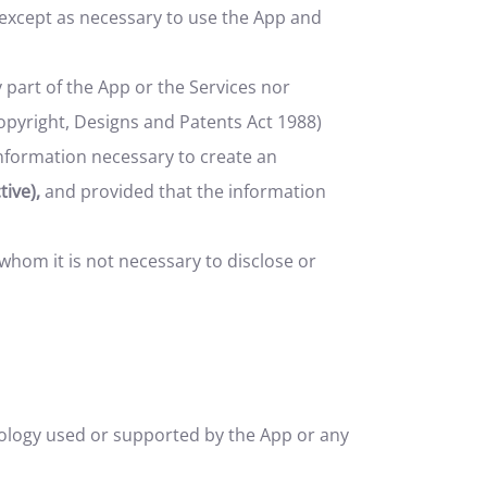
 except as necessary to use the App and
 part of the App or the Services nor
Copyright, Designs and Patents Act 1988)
nformation necessary to create an
ive),
and provided that the information
whom it is not necessary to disclose or
hnology used or supported by the App or any