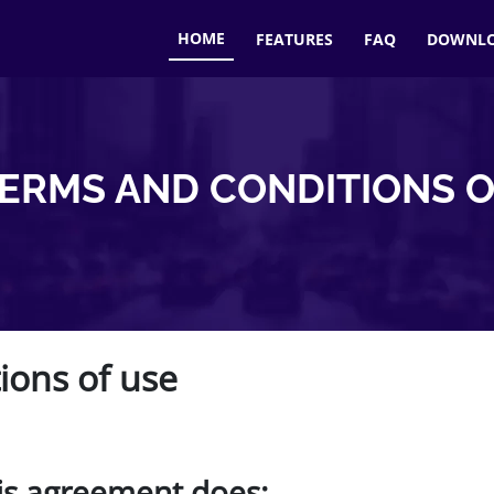
HOME
FEATURES
FAQ
DOWNL
TERMS AND CONDITIONS O
ions of use
is agreement does: