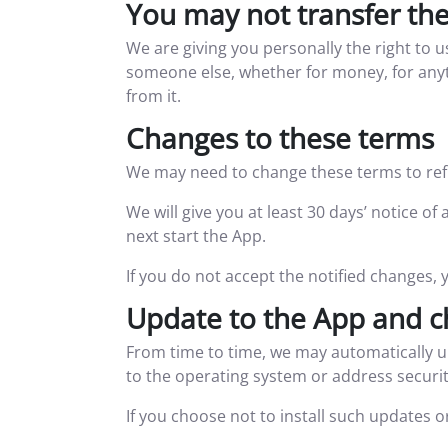
You may not transfer th
We are giving you personally the right to 
someone else, whether for money, for anyth
from it.
Changes to these terms
We may need to change these terms to refle
We will give you at least 30 days’ notice 
next start the App.
If you do not accept the notified changes, 
Update to the App and c
From time to time, we may automatically u
to the operating system or address securit
If you choose not to install such updates 