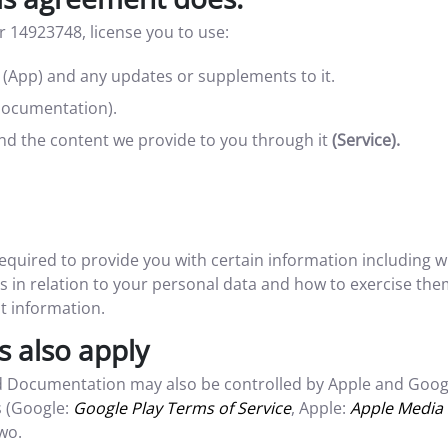
 14923748, license you to use:
e (App) and any updates or supplements to it.
Documentation).
and the content we provide to you through it
(Service).
 required to provide you with certain information including
 in relation to your personal data and how to exercise them
t information.
s also apply
 Documentation may also be controlled by Apple and Google
s (Google:
Google Play Terms of Service
, Apple:
Apple Media 
wo.