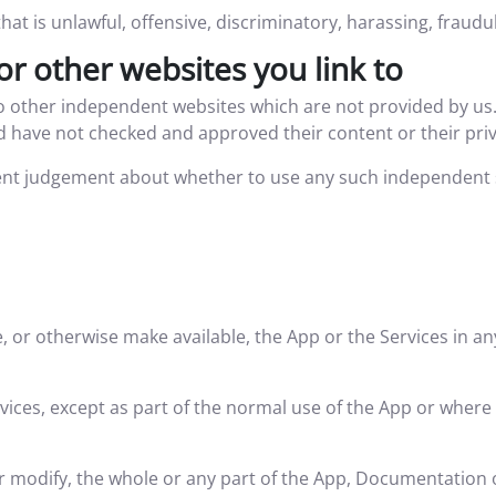
at is unlawful, offensive, discriminatory, harassing, fraudu
or other websites you link to
to other independent websites which are not provided by us
 have not checked and approved their content or their privac
nt judgement about whether to use any such independent si
de, or otherwise make available, the App or the Services in a
ces, except as part of the normal use of the App or where i
 or modify, the whole or any part of the App, Documentation 