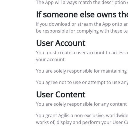
The App will always match the description 
If someone else owns th
If you download or stream the App onto an
be responsible for complying with these t
User Account
You must create a user account to access 
your account.
You are solely responsible for maintaining 
You agree not to use or attempt to use any
User Content
You are solely responsible for any content
You grant Agilis a non-exclusive, worldwide
works of, display and perform your User C