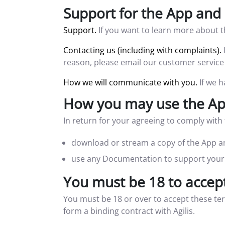
Support for the App and 
Support.
If you want to learn more about t
Contacting us (including with complaints).
reason, please email our customer service
How we will communicate with you.
If we h
How you may use the App
In return for your agreeing to comply wit
download or stream a copy of the App an
use any Documentation to support your 
You must be 18 to accep
You must be 18 or over to accept these te
form a binding contract with Agilis.