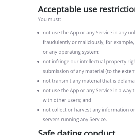
Acceptable use restricti
You must:
not use the App or any Service in any un
fraudulently or maliciously, for example,
or any operating system;
not infringe our intellectual property rig
submission of any material (to the extent
not transmit any material that is defamat
not use the App or any Service in a way
with other users; and
not collect or harvest any information o
servers running any Service.
Safe dating conduct