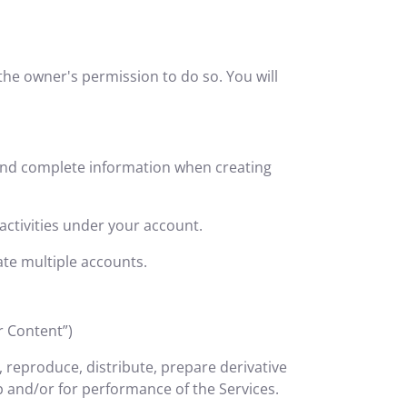
he owner's permission to do so. You will
 and complete information when creating
activities under your account.
ate multiple accounts.
r Content”)
e, reproduce, distribute, prepare derivative
 and/or for performance of the Services.