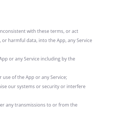
nconsistent with these terms, or act
, or harmful data, into the App, any Service
 App or any Service including by the
r use of the App or any Service;
se our systems or security or interfere
her any transmissions to or from the