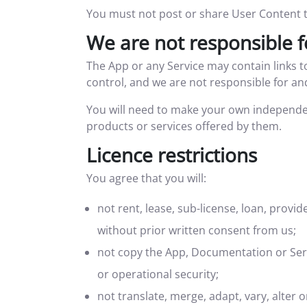
You must not post or share User Content th
We are not responsible f
The App or any Service may contain links 
control, and we are not responsible for and
You will need to make your own independe
products or services offered by them.
Licence restrictions
You agree that you will:
not rent, lease, sub-license, loan, provi
without prior written consent from us;
not copy the App, Documentation or Servi
or operational security;
not translate, merge, adapt, vary, alter