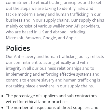
commitment to ethical trading principles and to set
out the steps we are taking to identify risks and
tackle modern slavery and human trafficking in our
business and in our supply chains. Our supply chains
mainly consist of various well-known API providers,
who are based in UK and abroad, including
Microsoft, Amazon, Google, and Apple.
Policies
Our Anti-slavery and human trafficking policy reflects
our commitment to acting ethically and with
integrity in all our business relationships and to
implementing and enforcing effective systems and
controls to ensure slavery and human trafficking is
not taking place anywhere in our supply chains.
The percentage of suppliers and sub-contractors
vetted for ethical labour practices.
The number of inspections of direct suppliers and