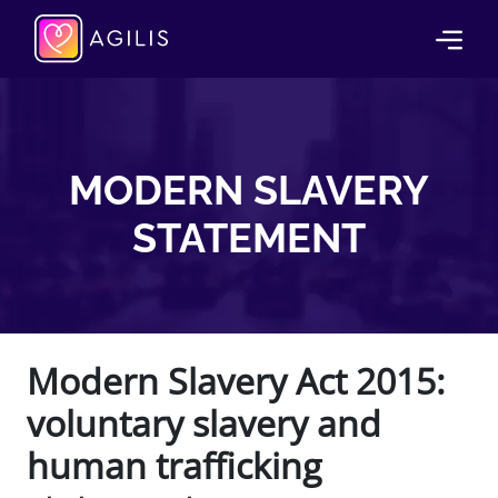
MODERN SLAVERY
STATEMENT
Modern Slavery Act 2015:
voluntary slavery and
human trafficking