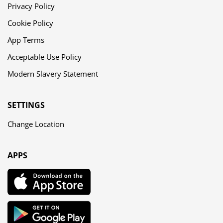
Privacy Policy
Cookie Policy
App Terms
Acceptable Use Policy
Modern Slavery Statement
SETTINGS
Change Location
APPS