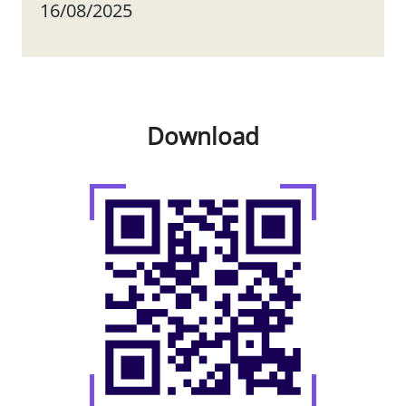
16/08/2025
Download