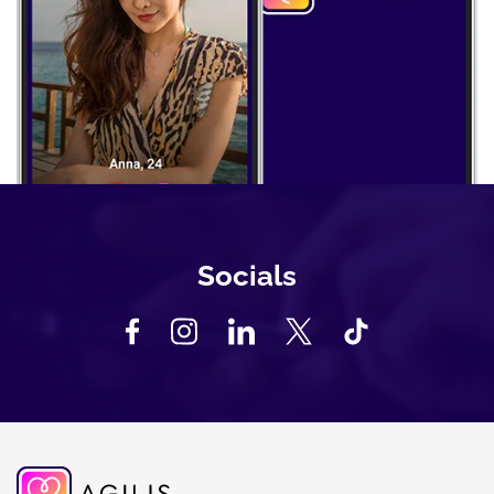
Socials