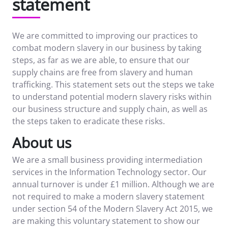
statement
We are committed to improving our practices to
combat modern slavery in our business by taking
steps, as far as we are able, to ensure that our
supply chains are free from slavery and human
trafficking. This statement sets out the steps we take
to understand potential modern slavery risks within
our business structure and supply chain, as well as
the steps taken to eradicate these risks.
About us
We are a small business providing intermediation
services in the Information Technology sector. Our
annual turnover is under £1 million. Although we are
not required to make a modern slavery statement
under section 54 of the Modern Slavery Act 2015, we
are making this voluntary statement to show our