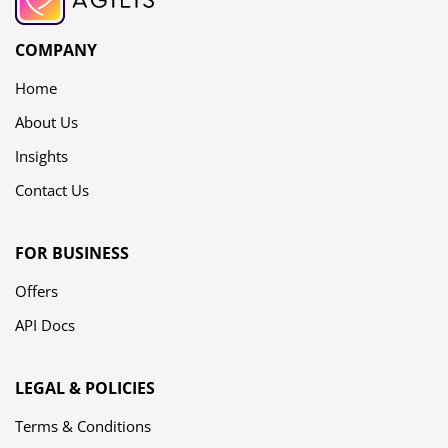
COMPANY
Home
About Us
Insights
Contact Us
FOR BUSINESS
Offers
API Docs
LEGAL & POLICIES
Terms & Conditions