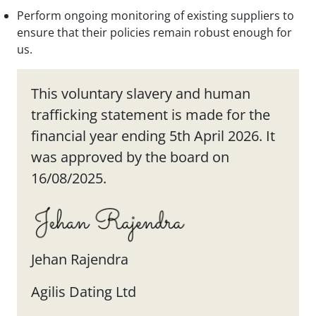
Perform ongoing monitoring of existing suppliers to
ensure that their policies remain robust enough for
us.
This voluntary slavery and human
trafficking statement is made for the
financial year ending 5th April 2026. It
was approved by the board on
16/08/2025.
Jehan Rajendra
Agilis Dating Ltd