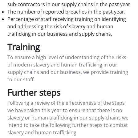
sub-contractors in our supply chains in the past year
The number of reported breaches in the past year.
Percentage of staff receiving training on identifying
and addressing the risk of slavery and human
trafficking in our business and supply chains.
Training
To ensure a high level of understanding of the risks
of modern slavery and human trafficking in our
supply chains and our business, we provide training
to our staff.
Further steps
Following a review of the effectiveness of the steps
we have taken this year to ensure that there is no
slavery or human trafficking in our supply chains we
intend to take the following further steps to combat
slavery and human trafficking