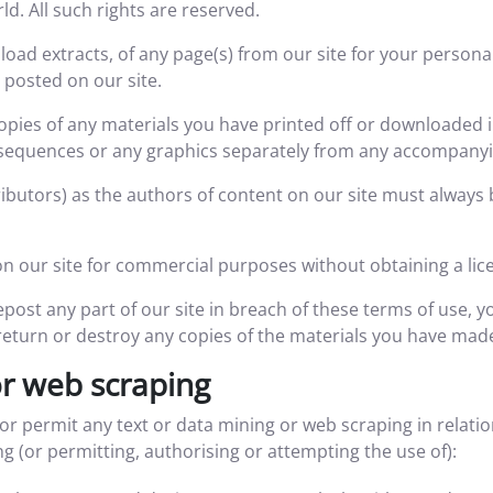
d. All such rights are reserved.
oad extracts, of any page(s) from our site for your persona
 posted on our site.
copies of any materials you have printed off or downloaded 
o sequences or any graphics separately from any accompanyi
tributors) as the authors of content on our site must alway
n our site for commercial purposes without obtaining a lice
epost any part of our site in breach of these terms of use, yo
return or destroy any copies of the materials you have mad
or web scraping
 or permit any text or data mining or web scraping in relatio
ing (or permitting, authorising or attempting the use of):