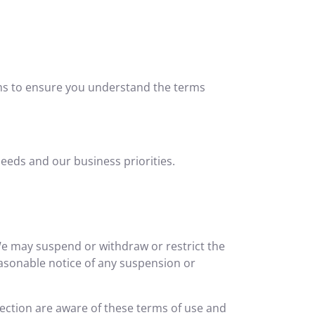
rms to ensure you understand the terms
eeds and our business priorities.
 We may suspend or withdraw or restrict the
 reasonable notice of any suspension or
nection are aware of these terms of use and