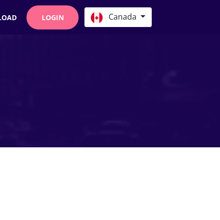
Canada
LOAD
LOGIN