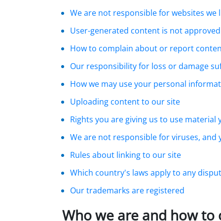
We are not responsible for websites we l
User-generated content is not approved
How to complain about or report conten
Our responsibility for loss or damage su
How we may use your personal informat
Uploading content to our site
Rights you are giving us to use material
We are not responsible for viruses, and
Rules about linking to our site
Which country's laws apply to any dispu
Our trademarks are registered
Who we are and how to 