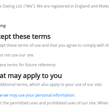
ilis Dating Ltd. ("We"). We are registered in England and 
ting
ccept these terms
cept these terms of use and that you agree to comply with t
t not use our site.
se terms for future reference.
at may apply to you
dditional terms, which also apply to your use of our site:
w we may use your personal information.
t the permitted uses and prohibited uses of our site. When 