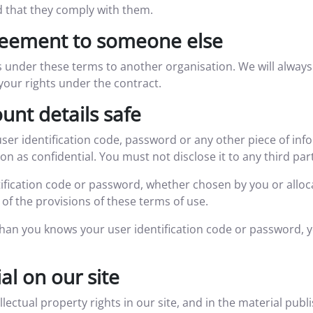
d that they comply with them.
reement to someone else
 under these terms to another organisation. We will always t
t your rights under the contract.
unt details safe
user identification code, password or any other piece of inf
 as confidential. You must not disclose it to any third par
ification code or password, whether chosen by you or alloca
of the provisions of these terms of use.
than you knows your user identification code or password, 
l on our site
ellectual property rights in our site, and in the material pub