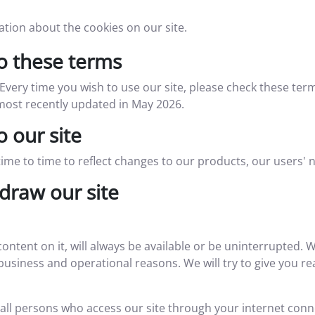
tion about the cookies on our site.
 these terms
very time you wish to use our site, please check these te
 most recently updated in May 2026.
 our site
e to time to reflect changes to our products, our users' n
draw our site
content on it, will always be available or be uninterrupted.
for business and operational reasons. We will try to give you
 all persons who access our site through your internet con