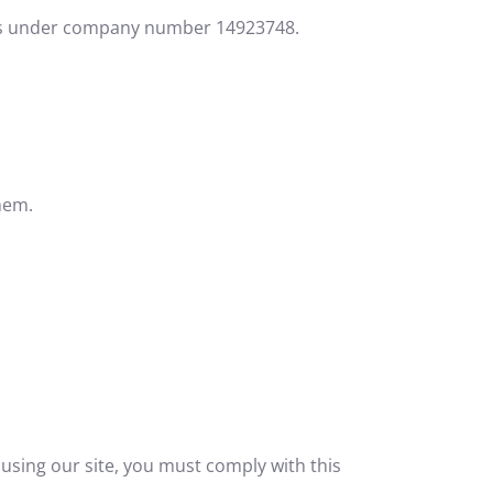
Wales under company number 14923748.
hem.
using our site, you must comply with this