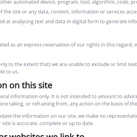
or other automated device, program, tool, algorithm, code, p
f the site or any data, content, information or services acc
 at analysing text and data in digital form to generate info
ted as an express reservation of our rights in this regard, i
only to the extent that) we are unable to exclude or limit tex
le to us.
n on this site
neral information only. It is not intended to amount to advi
ore taking, or refraining from, any action on the basis of th
date the information on our site, we make no representati
 site is accurate, complete or up to date.
or websites we link to