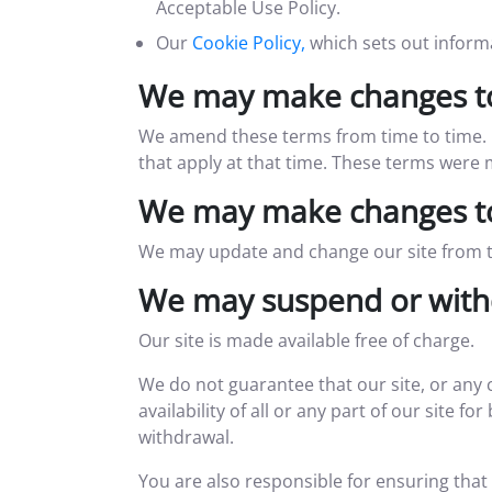
Acceptable Use Policy.
Our
Cookie Policy,
which sets out informa
We may make changes to
We amend these terms from time to time. E
that apply at that time. These terms were
We may make changes to
We may update and change our site from tim
We may suspend or with
Our site is made available free of charge.
We do not guarantee that our site, or any 
availability of all or any part of our site 
withdrawal.
You are also responsible for ensuring that