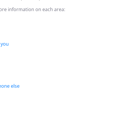
more information on each area:
 you
eone else