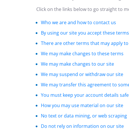
Click on the links below to go straight to 
Who we are and how to contact us
By using our site you accept these terms
There are other terms that may apply to
We may make changes to these terms
We may make changes to our site
We may suspend or withdraw our site
We may transfer this agreement to som
You must keep your account details safe
How you may use material on our site
No text or data mining, or web scraping
Do not rely on information on our site