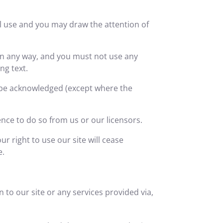
l use and you may draw the attention of
in any way, and you must not use any
ng text.
s be acknowledged (except where the
nce to do so from us or our licensors.
ur right to use our site will cease
e.
n to our site or any services provided via,