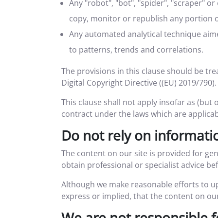
Any "robot", "bot", "spider", "scraper" 
copy, monitor or republish any portion o
Any automated analytical technique aimed
to patterns, trends and correlations.
The provisions in this clause should be trea
Digital Copyright Directive ((EU) 2019/790).
This clause shall not apply insofar as (but 
contract under the laws which are applicab
Do not rely on informatio
The content on our site is provided for ge
obtain professional or specialist advice bef
Although we make reasonable efforts to up
express or implied, that the content on our
We are not responsible f