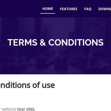
HOME
FEATURES
FAQ
DOWN
TERMS & CONDITIONS
nditions of use
ur website
(our site).