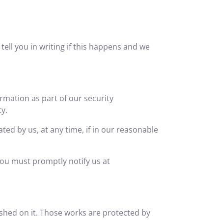
ell you in writing if this happens and we
ormation as part of our security
ty.
ted by us, at any time, if in our reasonable
you must promptly notify us at
lished on it. Those works are protected by