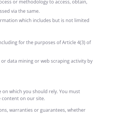
rocess or methodology to access, obtain,
essed via the same.
rmation which includes but is not limited
ncluding for the purposes of Article 4(3) of
t or data mining or web scraping activity by
ce on which you should rely. You must
e content on our site.
ons, warranties or guarantees, whether