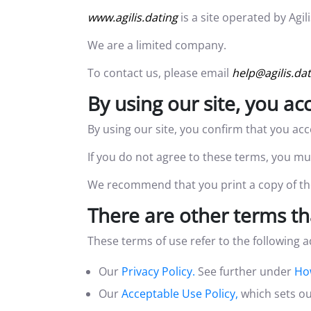
www.agilis.dating
is a site operated by Ag
We are a limited company.
To contact us, please email
help@agilis.da
By using our site, you a
By using our site, you confirm that you ac
If you do not agree to these terms, you mus
We recommend that you print a copy of the
There are other terms th
These terms of use refer to the following a
Our
Privacy Policy.
See further under
Ho
Our
Acceptable Use Policy,
which sets ou