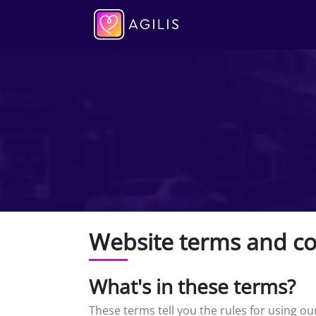
Website terms and co
What's in these terms?
These terms tell you the rules for using o