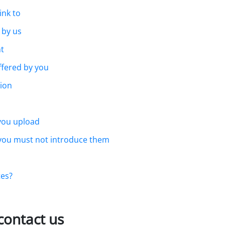
ink to
 by us
t
ffered by you
ion
 you upload
 you must not introduce them
tes?
contact us