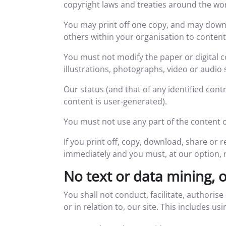
copyright laws and treaties around the worl
You may print off one copy, and may downl
others within your organisation to content
You must not modify the paper or digital 
illustrations, photographs, video or audi
Our status (and that of any identified con
content is user-generated).
You must not use any part of the content o
If you print off, copy, download, share or r
immediately and you must, at our option, 
No text or data mining, 
You shall not conduct, facilitate, authorise
or in relation to, our site. This includes us