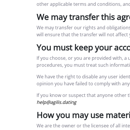
other applicable terms and conditions, an
We may transfer this ag
We may transfer our rights and obligations
will ensure that the transfer will not affec
You must keep your acco
If you choose, or you are provided with, a 
procedures, you must treat such information
We have the right to disable any user ident
opinion you have failed to comply with any 
If you know or suspect that anyone other 
help@agilis.dating
How you may use materia
We are the owner or the licensee of all int