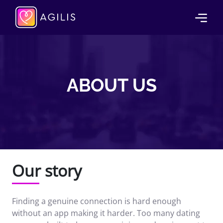
ABOUT US
Our story
Finding a genuine connection is hard enough
without an app making it harder. Too many dating