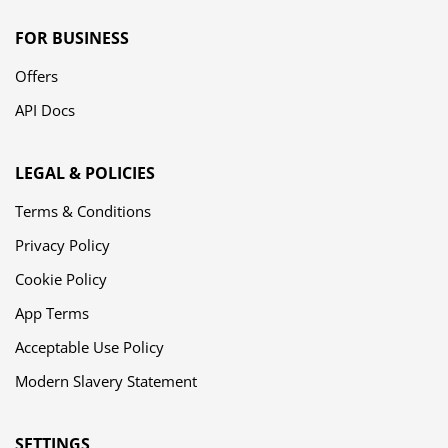
FOR BUSINESS
Offers
API Docs
LEGAL & POLICIES
Terms & Conditions
Privacy Policy
Cookie Policy
App Terms
Acceptable Use Policy
Modern Slavery Statement
SETTINGS