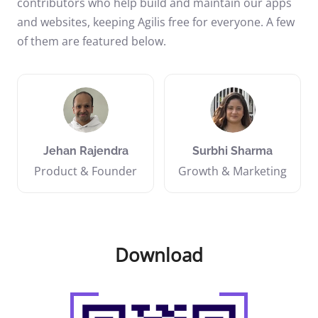
contributors who help build and maintain our apps
and websites, keeping Agilis free for everyone. A few
of them are featured below.
Jehan Rajendra
Surbhi Sharma
Product & Founder
Growth & Marketing
Download