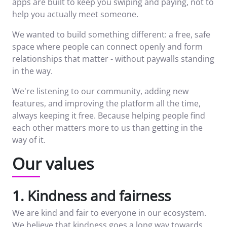
apps are built to keep you swiping and paying, not to
help you actually meet someone.
We wanted to build something different: a free, safe
space where people can connect openly and form
relationships that matter - without paywalls standing
in the way.
We're listening to our community, adding new
features, and improving the platform all the time,
always keeping it free. Because helping people find
each other matters more to us than getting in the
way of it.
Our values
1. Kindness and fairness
We are kind and fair to everyone in our ecosystem.
We believe that kindness goes a long way towards