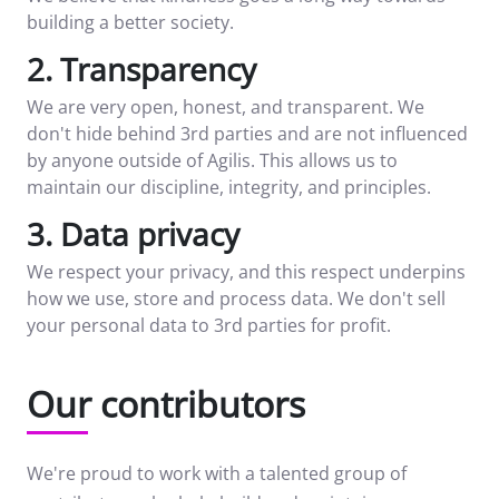
building a better society.
2. Transparency
We are very open, honest, and transparent. We
don't hide behind 3rd parties and are not influenced
by anyone outside of Agilis. This allows us to
maintain our discipline, integrity, and principles.
3. Data privacy
We respect your privacy, and this respect underpins
how we use, store and process data. We don't sell
your personal data to 3rd parties for profit.
Our contributors
We're proud to work with a talented group of