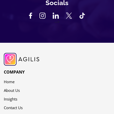
Socials
-->
COMPANY
Home
About Us
Insights
Contact Us