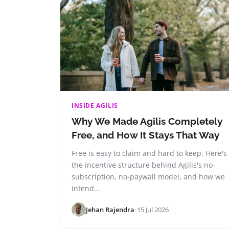
INSIDE AGILIS
Why We Made Agilis Completely
Free, and How It Stays That Way
Free is easy to claim and hard to keep. Here's
the incentive structure behind Agilis's no-
subscription, no-paywall model, and how we
intend...
Jehan Rajendra
•
15 Jul 2026