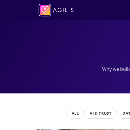
Why we build
ALL
AI & TRUST
DAT