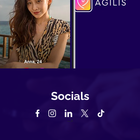
Socials
-->