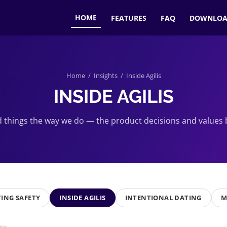
HOME
FEATURES
FAQ
DOWNLO
Home
/
Insights
/ Inside Agilis
INSIDE AGILIS
 things the way we do — the product decisions and values b
ING SAFETY
INSIDE AGILIS
INTENTIONAL DATING
M