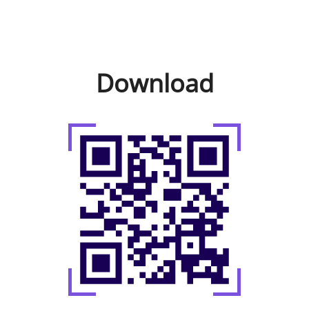
Download