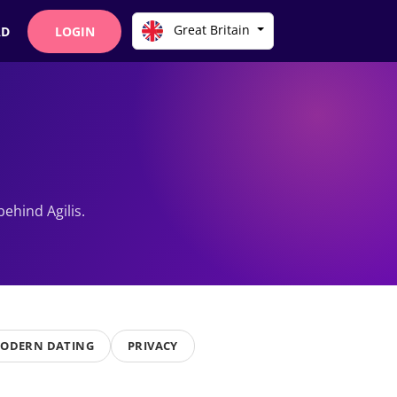
Great Britain
AD
LOGIN
ehind Agilis.
ODERN DATING
PRIVACY