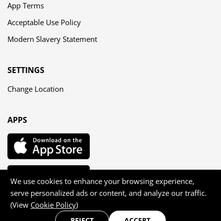
App Terms
Acceptable Use Policy
Modern Slavery Statement
SETTINGS
Change Location
APPS
We use cookies to enhance your browsing experience,
serve personalized ads or content, and analyze our traffic.
(View
Cookie Policy
)
Copyright © 2026 Agilis Dating Ltd — All rights reserved
REJECT
ACCEPT