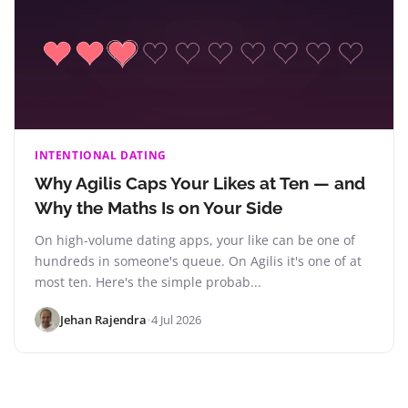
INTENTIONAL DATING
Why Agilis Caps Your Likes at Ten — and
Why the Maths Is on Your Side
On high-volume dating apps, your like can be one of
hundreds in someone's queue. On Agilis it's one of at
most ten. Here's the simple probab...
Jehan Rajendra
•
4 Jul 2026