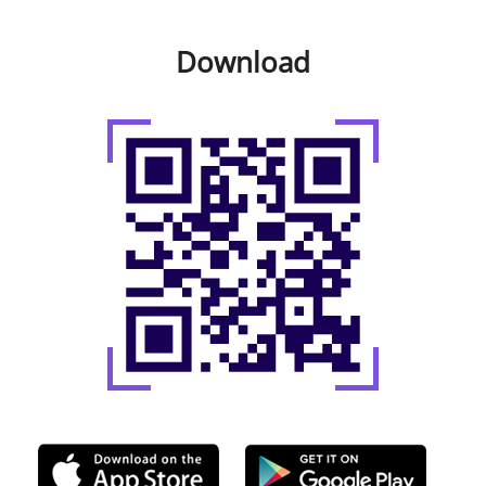
Download