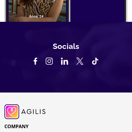
Socials
-->
COMPANY