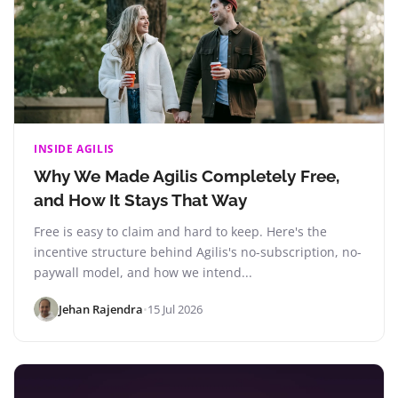
INSIDE AGILIS
Why We Made Agilis Completely Free,
and How It Stays That Way
Free is easy to claim and hard to keep. Here's the
incentive structure behind Agilis's no-subscription, no-
paywall model, and how we intend...
Jehan Rajendra
•
15 Jul 2026