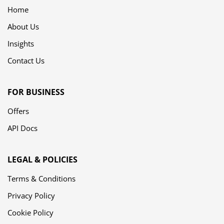
Home
About Us
Insights
Contact Us
FOR BUSINESS
Offers
API Docs
LEGAL & POLICIES
Terms & Conditions
Privacy Policy
Cookie Policy