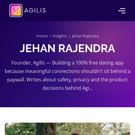
Home
/
Insights
/ Jehan Rajendra
JEHAN RAJENDRA
Founder, Agilis — Building a 100% free dating app
because meaningful connections shouldn't sit behind a
paywall. Writes about safety, privacy and the product
decisions behind Agi...